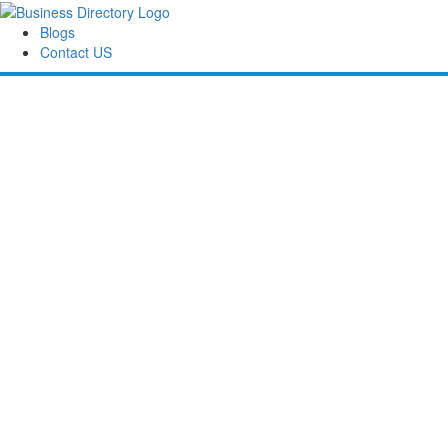
Blogs
Contact US