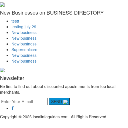
New Businesses on BUSINESS DIRECTORY
testt
testing july 29
New business
New business
New business
Supersoniccrm
New business
New business
Newsletter
Be first to find out about discounted appointments from top local
merchants.
SEND
Copyright © 2026 localinfoguides.com. All Rights Reserved.