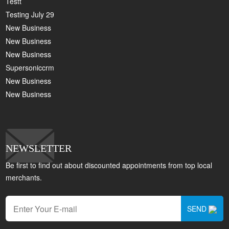
Testt
Testing July 29
New Business
New Business
New Business
Supersoniccrm
New Business
New Business
NEWSLETTER
Be first to find out about discounted appointments from top local
merchants.
SEND