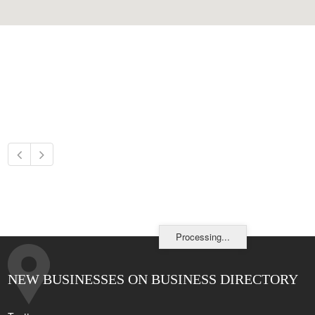
Processing...
NEW BUSINESSES ON BUSINESS DIRECTORY