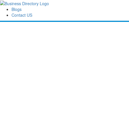
Blogs
Contact US