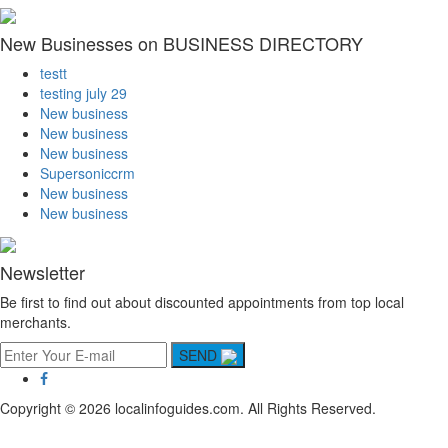
New Businesses on BUSINESS DIRECTORY
testt
testing july 29
New business
New business
New business
Supersoniccrm
New business
New business
Newsletter
Be first to find out about discounted appointments from top local
merchants.
SEND
Copyright © 2026 localinfoguides.com. All Rights Reserved.