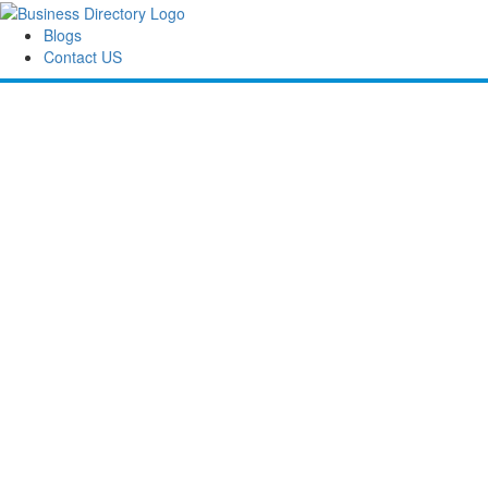
Blogs
Contact US