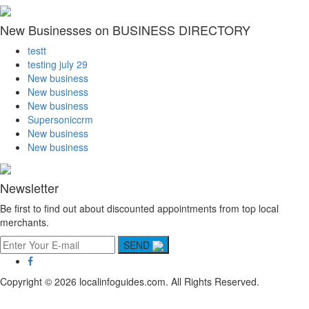
New Businesses on BUSINESS DIRECTORY
testt
testing july 29
New business
New business
New business
Supersoniccrm
New business
New business
Newsletter
Be first to find out about discounted appointments from top local
merchants.
SEND
Copyright © 2026 localinfoguides.com. All Rights Reserved.