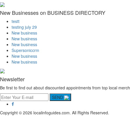
New Businesses on BUSINESS DIRECTORY
testt
testing july 29
New business
New business
New business
Supersoniccrm
New business
New business
Newsletter
Be first to find out about discounted appointments from top local merch
SEND
Copyright © 2026 localinfoguides.com. All Rights Reserved.