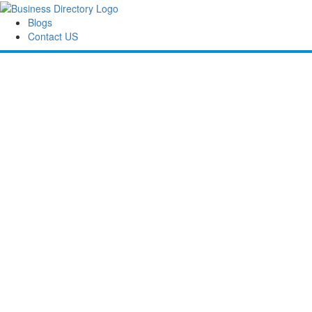
Blogs
Contact US