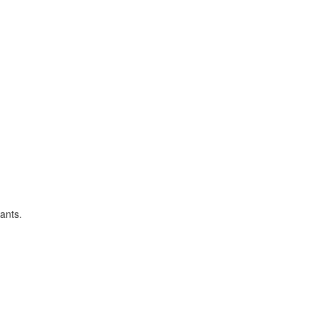
ants.