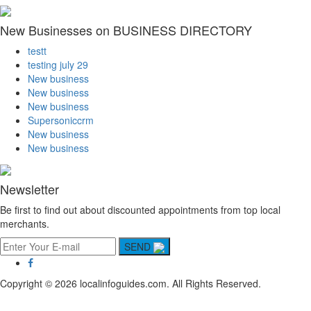
New Businesses on BUSINESS DIRECTORY
testt
testing july 29
New business
New business
New business
Supersoniccrm
New business
New business
Newsletter
Be first to find out about discounted appointments from top local
merchants.
SEND
Copyright © 2026 localinfoguides.com. All Rights Reserved.