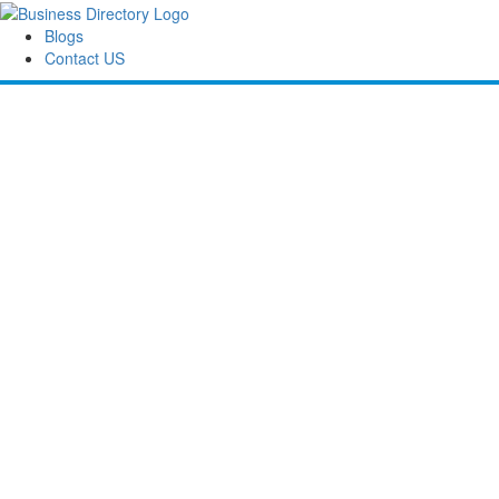
Blogs
Contact US