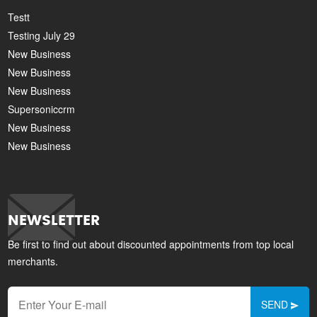
Testt
Testing July 29
New Business
New Business
New Business
Supersoniccrm
New Business
New Business
NEWSLETTER
Be first to find out about discounted appointments from top local
merchants.
SEND