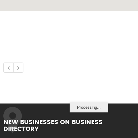
Processing...
NEW BUSINESSES ON BUSINESS
DIRECTORY