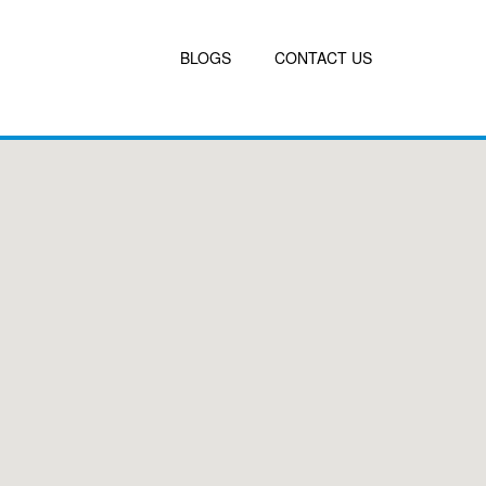
BLOGS
CONTACT US