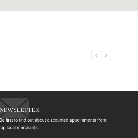
NEWSLETTER
Be first to find out about discounted appointments from
top local merchants.