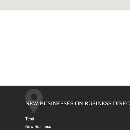
NEW BUSINESSES ON BUSINESS DIRE
Testt
New Business