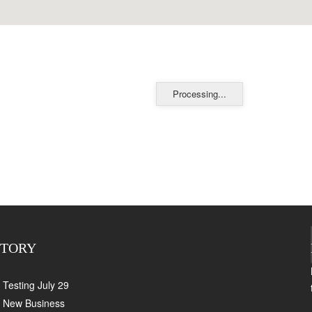
Processing...
CTORY
Testing July 29
New Business