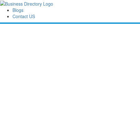
Blogs
Contact US