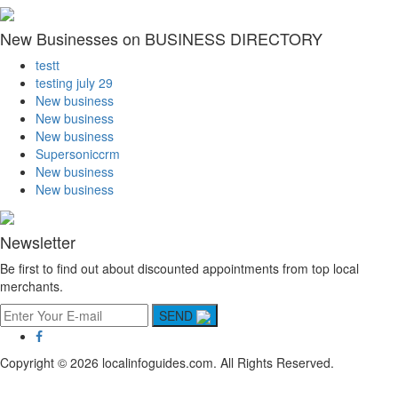
New Businesses on BUSINESS DIRECTORY
testt
testing july 29
New business
New business
New business
Supersoniccrm
New business
New business
Newsletter
Be first to find out about discounted appointments from top local
merchants.
SEND
Copyright © 2026 localinfoguides.com. All Rights Reserved.