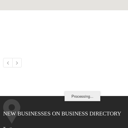
Processing...
NEW BUSINESSES ON BUSINESS DIRECTORY