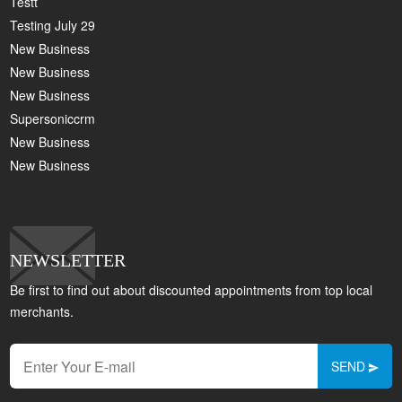
Testt
Testing July 29
New Business
New Business
New Business
Supersoniccrm
New Business
New Business
NEWSLETTER
Be first to find out about discounted appointments from top local
merchants.
SEND