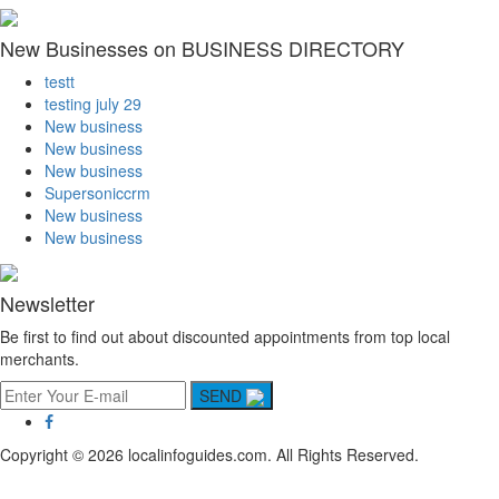
New Businesses on BUSINESS DIRECTORY
testt
testing july 29
New business
New business
New business
Supersoniccrm
New business
New business
Newsletter
Be first to find out about discounted appointments from top local
merchants.
SEND
Copyright © 2026 localinfoguides.com. All Rights Reserved.