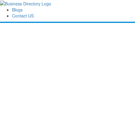
Blogs
Contact US