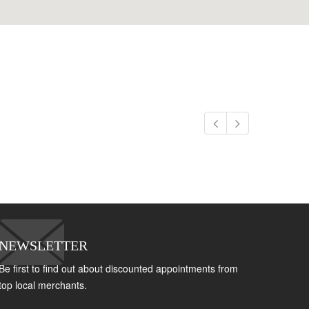
NEWSLETTER
Be first to find out about discounted appointments from
top local merchants.