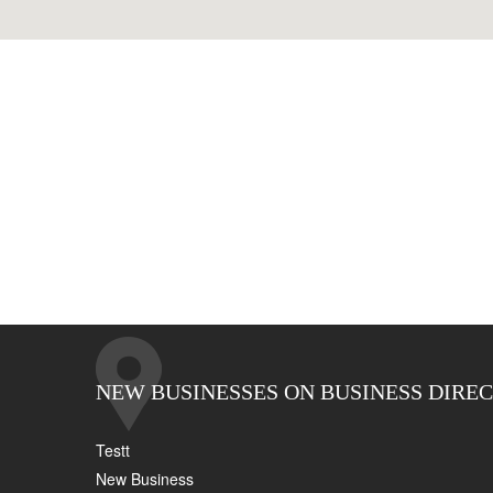
NEW BUSINESSES ON BUSINESS DIRE
Testt
New Business