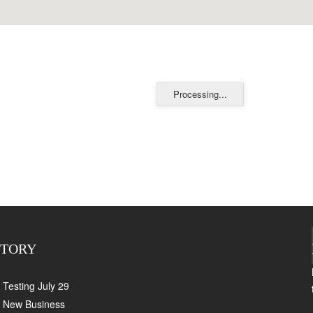
Processing...
CTORY
Testing July 29
New Business