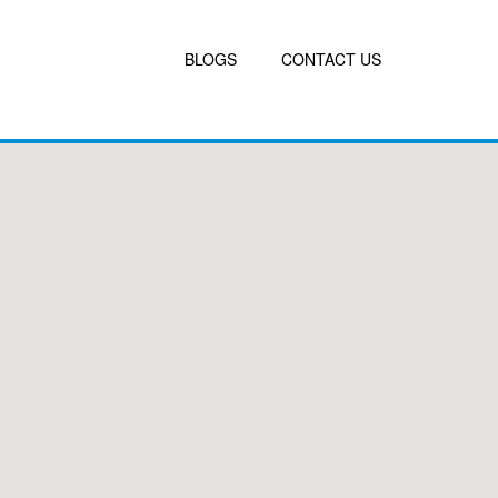
BLOGS
CONTACT US