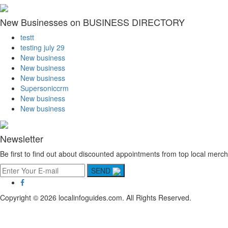
New Businesses on BUSINESS DIRECTORY
testt
testing july 29
New business
New business
New business
Supersoniccrm
New business
New business
Newsletter
Be first to find out about discounted appointments from top local merch
SEND
Copyright © 2026 localinfoguides.com. All Rights Reserved.