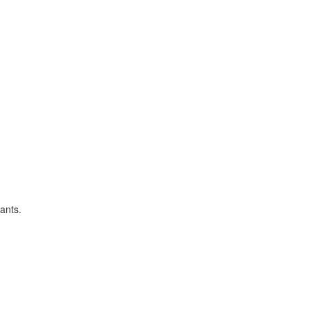
ants.