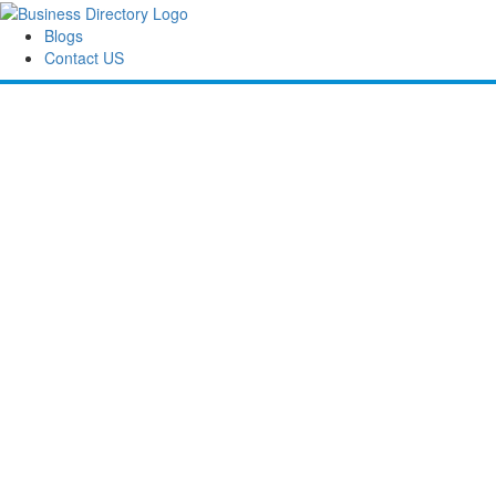
Blogs
Contact US