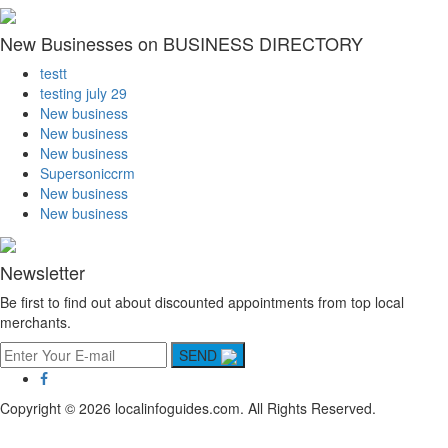
New Businesses on BUSINESS DIRECTORY
testt
testing july 29
New business
New business
New business
Supersoniccrm
New business
New business
Newsletter
Be first to find out about discounted appointments from top local
merchants.
SEND
Copyright © 2026 localinfoguides.com. All Rights Reserved.