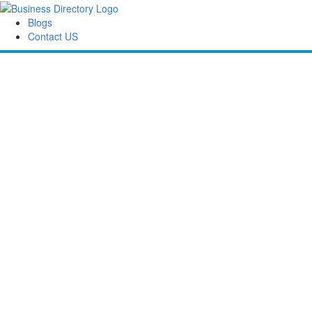
Blogs
Contact US