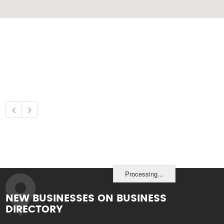
Processing...
NEW BUSINESSES ON BUSINESS
DIRECTORY