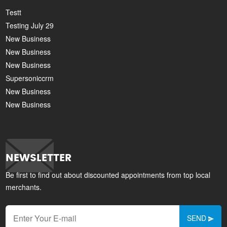
Testt
Testing July 29
New Business
New Business
New Business
Supersoniccrm
New Business
New Business
NEWSLETTER
Be first to find out about discounted appointments from top local
merchants.
SEND