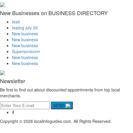
New Businesses on BUSINESS DIRECTORY
testt
testing july 29
New business
New business
New business
Supersoniccrm
New business
New business
Newsletter
Be first to find out about discounted appointments from top local
merchants.
SEND
Copyright © 2026 localinfoguides.com. All Rights Reserved.