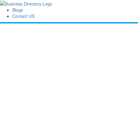
Blogs
Contact US