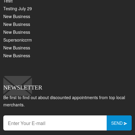
Testt
Testing July 29
New Business
New Business
New Business
Supersoniccrm
New Business
New Business
NEWSLETTER
Be first to find out about discounted appointments from top local
merchants.
SEND