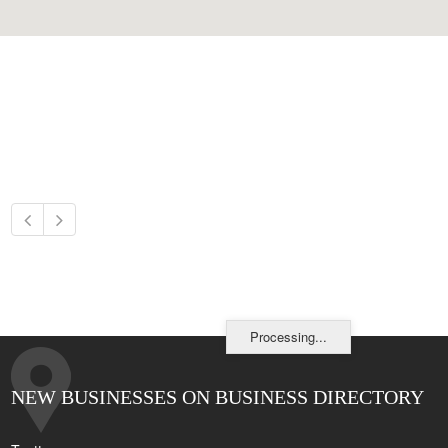
Processing...
NEW BUSINESSES ON BUSINESS DIRECTORY