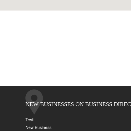
NEW BUSINESSES ON BUSINESS DIRE
Testt
New Business