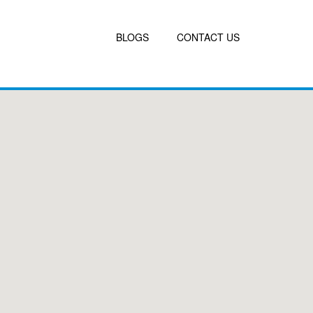
BLOGS
CONTACT US