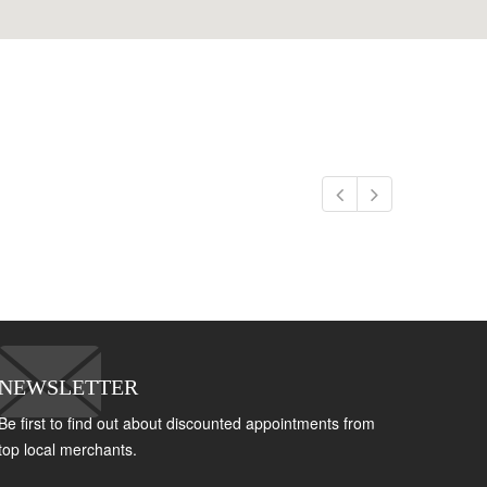
NEWSLETTER
Be first to find out about discounted appointments from
top local merchants.