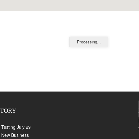
Processing...
CTORY
Testing July 29
New Business