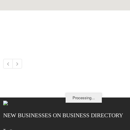
Processing...
NEW BUSINESSES ON BUSINESS DIRECTORY