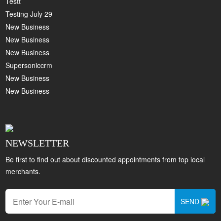
Testt
Testing July 29
New Business
New Business
New Business
Supersoniccrm
New Business
New Business
NEWSLETTER
Be first to find out about discounted appointments from top local
merchants.
SEND