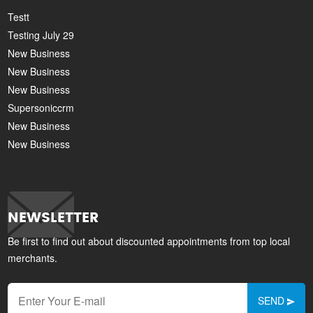
Testt
Testing July 29
New Business
New Business
New Business
Supersoniccrm
New Business
New Business
NEWSLETTER
Be first to find out about discounted appointments from top local
merchants.
SEND