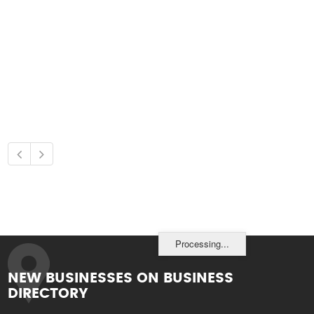
Processing...
NEW BUSINESSES ON BUSINESS
DIRECTORY