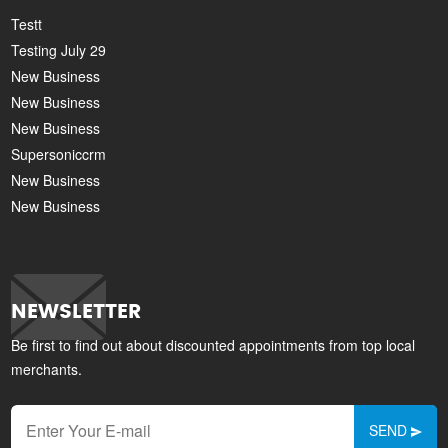
Testt
Testing July 29
New Business
New Business
New Business
Supersoniccrm
New Business
New Business
NEWSLETTER
Be first to find out about discounted appointments from top local
merchants.
SEND