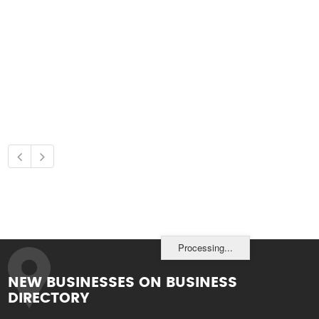
Processing...
NEW BUSINESSES ON BUSINESS
DIRECTORY