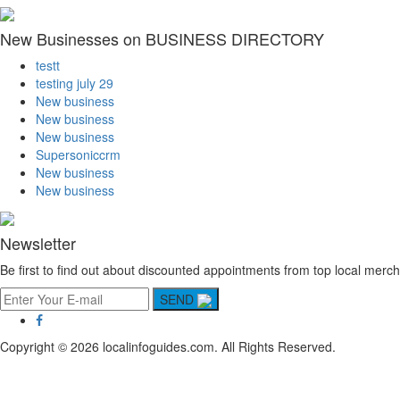
New Businesses on BUSINESS DIRECTORY
testt
testing july 29
New business
New business
New business
Supersoniccrm
New business
New business
Newsletter
Be first to find out about discounted appointments from top local merch
SEND
Copyright © 2026 localinfoguides.com. All Rights Reserved.