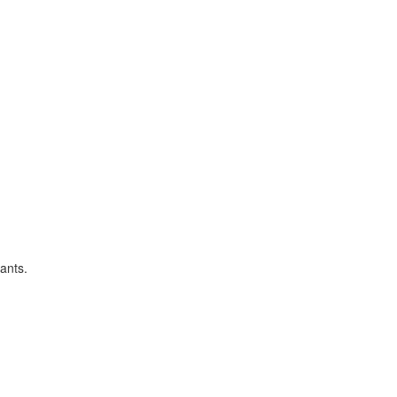
ants.