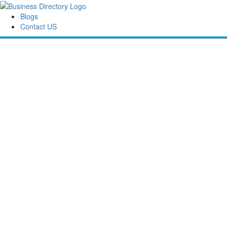
Blogs
Contact US