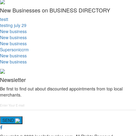
New Businesses on BUSINESS DIRECTORY
testt
testing july 29
New business
New business
New business
Supersoniccrm
New business
New business
Newsletter
Be first to find out about discounted appointments from top local
merchants.
SEND