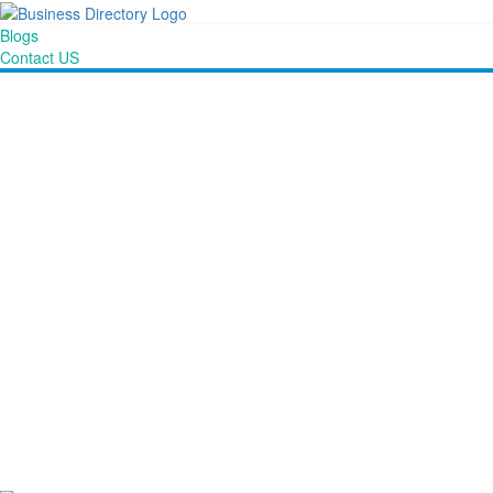
Blogs
Contact US