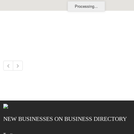
Processing...
NEW BUSINESSES ON BUSINESS DIRECTORY