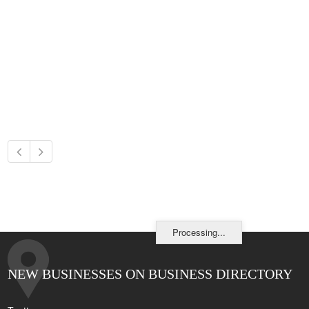
Processing...
NEW BUSINESSES ON BUSINESS DIRECTORY