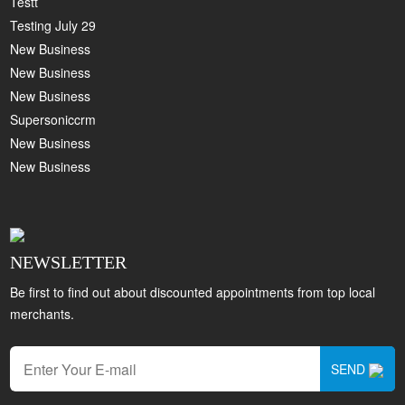
Testt
Testing July 29
New Business
New Business
New Business
Supersoniccrm
New Business
New Business
NEWSLETTER
Be first to find out about discounted appointments from top local
merchants.
SEND