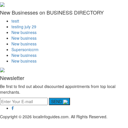
New Businesses on BUSINESS DIRECTORY
testt
testing july 29
New business
New business
New business
Supersoniccrm
New business
New business
Newsletter
Be first to find out about discounted appointments from top local
merchants.
SEND
Copyright © 2026 localinfoguides.com. All Rights Reserved.