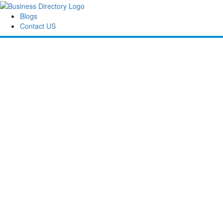
Blogs
Contact US