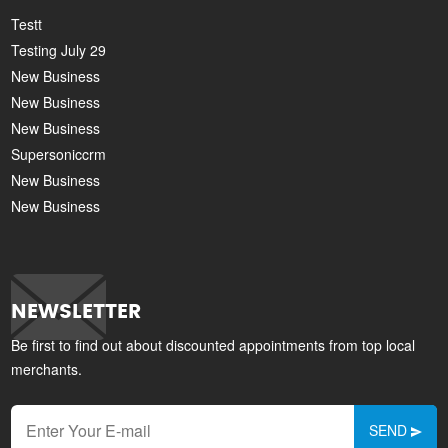
Testt
Testing July 29
New Business
New Business
New Business
Supersoniccrm
New Business
New Business
NEWSLETTER
Be first to find out about discounted appointments from top local
merchants.
SEND