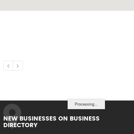
Processing...
NEW BUSINESSES ON BUSINESS
DIRECTORY