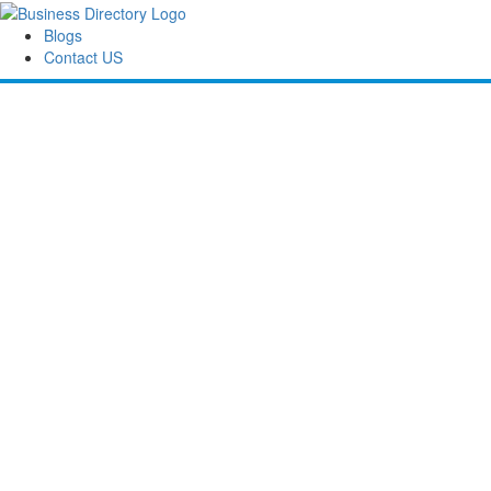
Blogs
Contact US