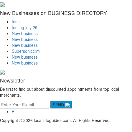
New Businesses on BUSINESS DIRECTORY
testt
testing july 29
New business
New business
New business
Supersoniccrm
New business
New business
Newsletter
Be first to find out about discounted appointments from top local
merchants.
SEND
Copyright © 2026 localinfoguides.com. All Rights Reserved.