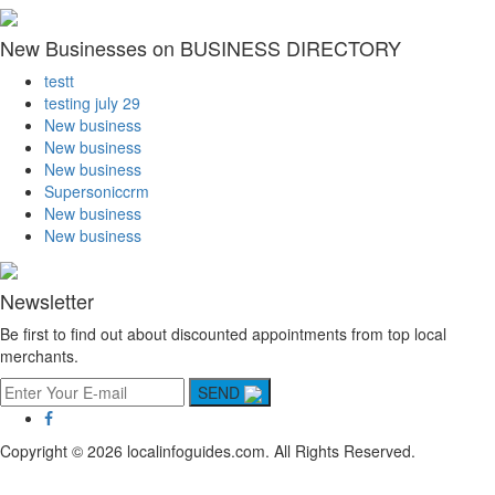
New Businesses on BUSINESS DIRECTORY
testt
testing july 29
New business
New business
New business
Supersoniccrm
New business
New business
Newsletter
Be first to find out about discounted appointments from top local
merchants.
SEND
Copyright © 2026 localinfoguides.com. All Rights Reserved.