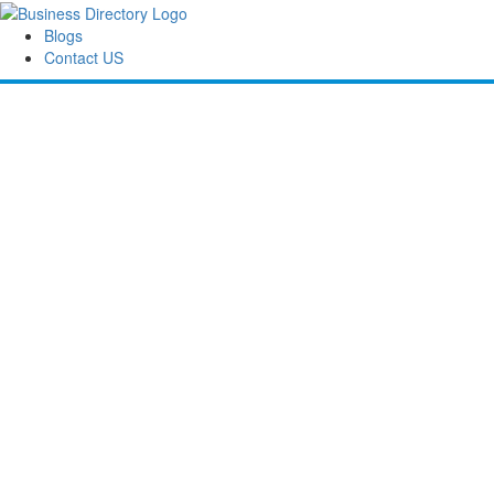
Blogs
Contact US