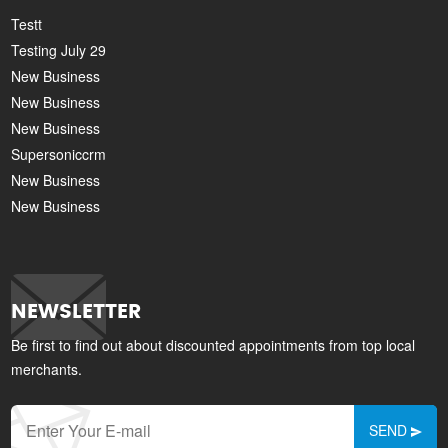
Testt
Testing July 29
New Business
New Business
New Business
Supersoniccrm
New Business
New Business
NEWSLETTER
Be first to find out about discounted appointments from top local
merchants.
SEND