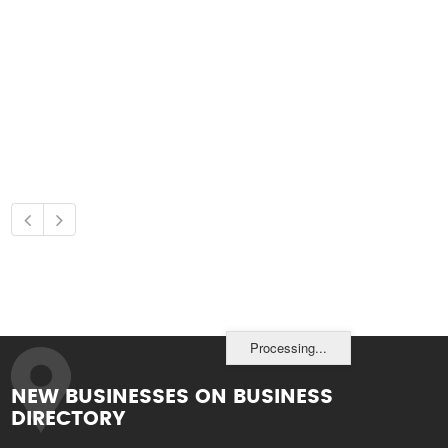
Processing...
NEW BUSINESSES ON BUSINESS
DIRECTORY