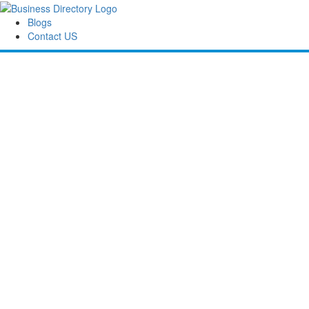
Blogs
Contact US