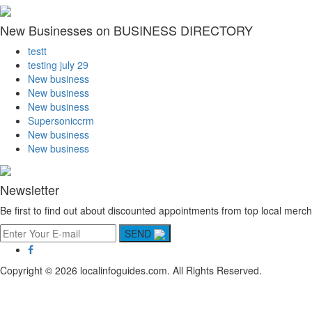
New Businesses on BUSINESS DIRECTORY
testt
testing july 29
New business
New business
New business
Supersoniccrm
New business
New business
Newsletter
Be first to find out about discounted appointments from top local merch
SEND
Copyright © 2026 localinfoguides.com. All Rights Reserved.