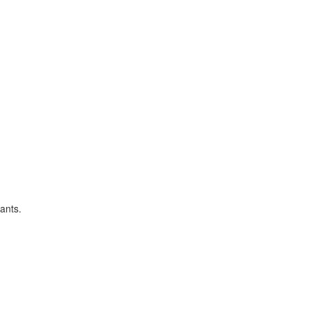
ants.