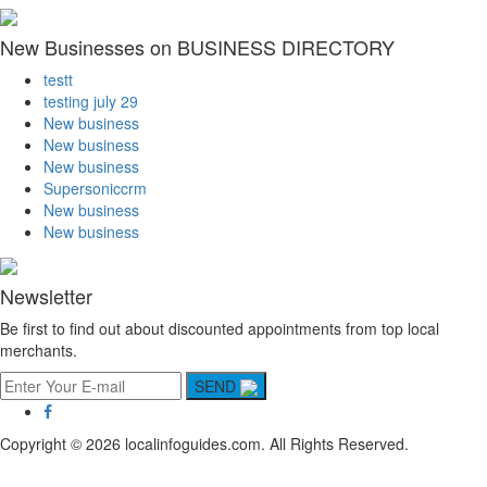
New Businesses on BUSINESS DIRECTORY
testt
testing july 29
New business
New business
New business
Supersoniccrm
New business
New business
Newsletter
Be first to find out about discounted appointments from top local
merchants.
SEND
Copyright © 2026 localinfoguides.com. All Rights Reserved.