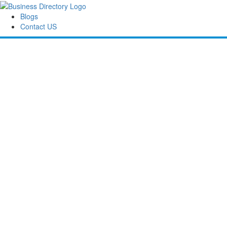
Blogs
Contact US