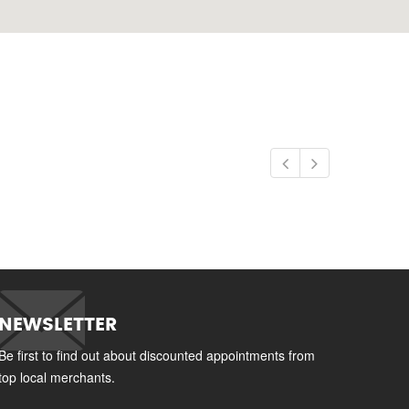
NEWSLETTER
Be first to find out about discounted appointments from
top local merchants.