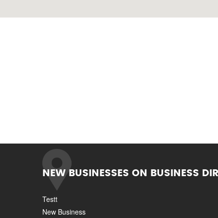
NEW BUSINESSES ON BUSINESS DI
Testt
New Business