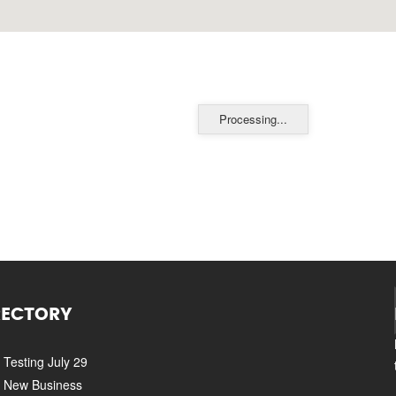
Processing...
RECTORY
Testing July 29
New Business