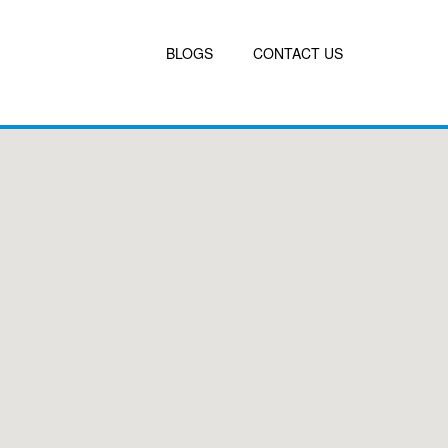
BLOGS
CONTACT US