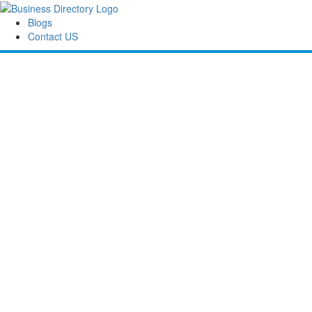
Blogs
Contact US