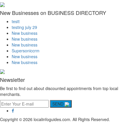
New Businesses on BUSINESS DIRECTORY
testt
testing july 29
New business
New business
New business
Supersoniccrm
New business
New business
Newsletter
Be first to find out about discounted appointments from top local
merchants.
SEND
Copyright © 2026 localinfoguides.com. All Rights Reserved.