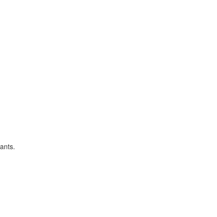
ants.