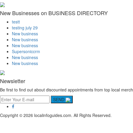
New Businesses on BUSINESS DIRECTORY
testt
testing july 29
New business
New business
New business
Supersoniccrm
New business
New business
Newsletter
Be first to find out about discounted appointments from top local merch
SEND
Copyright © 2026 localinfoguides.com. All Rights Reserved.