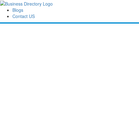
Blogs
Contact US