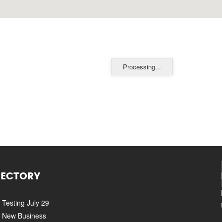
Processing...
RECTORY
Testing July 29
New Business