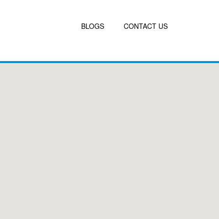
BLOGS
CONTACT US