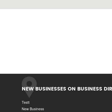
NEW BUSINESSES ON BUSINESS DI
Testt
New Business