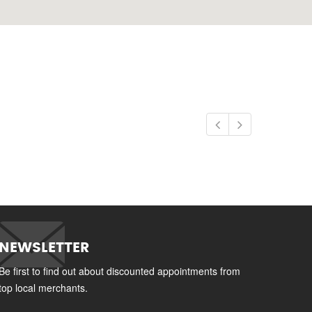
NEWSLETTER
Be first to find out about discounted appointments from
top local merchants.