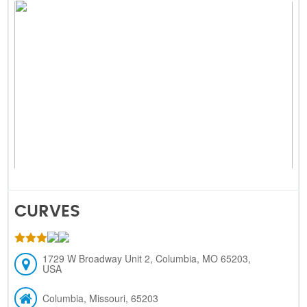
CURVES
1729 W Broadway Unit 2, Columbia, MO 65203,
USA
Columbia, Missouri, 65203