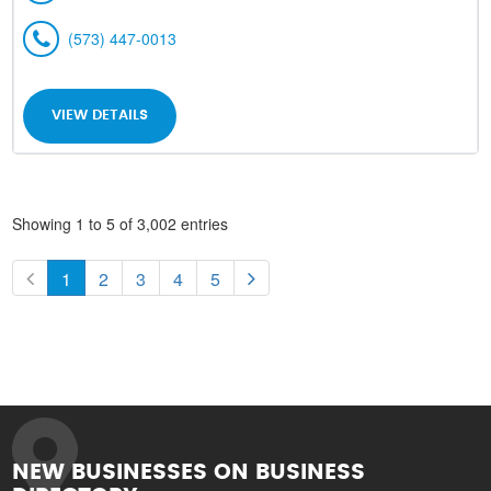
(573) 447-0013
VIEW DETAILS
Showing 1 to 5 of 3,002 entries
1
2
3
4
5
NEW BUSINESSES ON BUSINESS