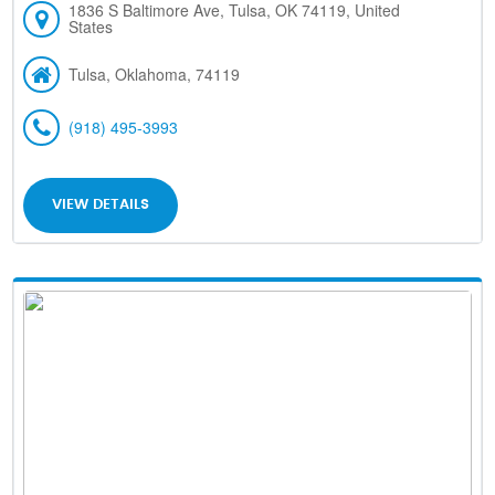
1836 S Baltimore Ave, Tulsa, OK 74119, United
States
Tulsa, Oklahoma, 74119
(918) 495-3993
VIEW DETAILS