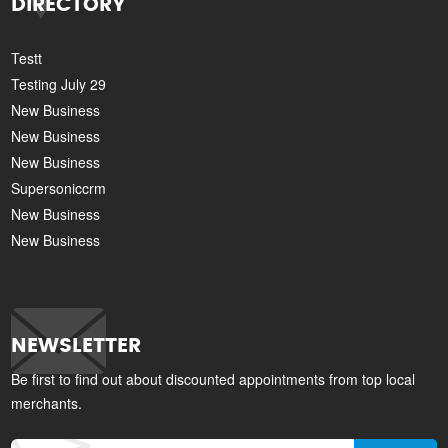
DIRECTORY
Testt
Testing July 29
New Business
New Business
New Business
Supersoniccrm
New Business
New Business
NEWSLETTER
Be first to find out about discounted appointments from top local
merchants.