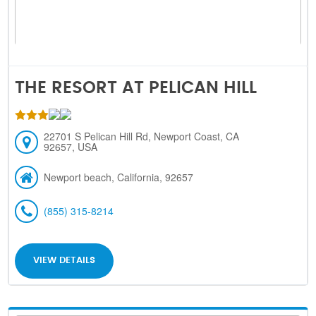
THE RESORT AT PELICAN HILL
22701 S Pelican Hill Rd, Newport Coast, CA
92657, USA
Newport beach, California, 92657
(855) 315-8214
VIEW DETAILS