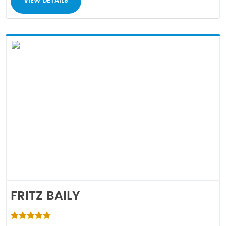
VIEW DETAILS
FRITZ BAILY