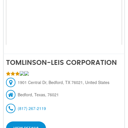
TOMLINSON-LEIS CORPORATION
1901 Central Dr, Bedford, TX 76021, United States
Bedford, Texas, 76021
(817) 267-2119