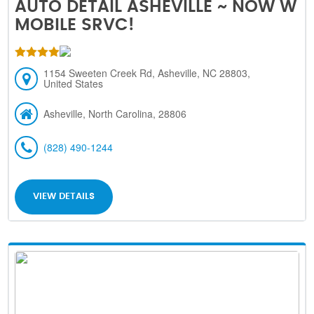
AUTO DETAIL ASHEVILLE ~ NOW W
MOBILE SRVC!
1154 Sweeten Creek Rd, Asheville, NC 28803,
United States
Asheville, North Carolina, 28806
(828) 490-1244
VIEW DETAILS