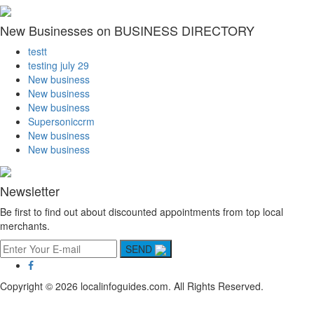
New Businesses on BUSINESS DIRECTORY
testt
testing july 29
New business
New business
New business
Supersoniccrm
New business
New business
Newsletter
Be first to find out about discounted appointments from top local
merchants.
SEND
Copyright © 2026 localinfoguides.com. All Rights Reserved.