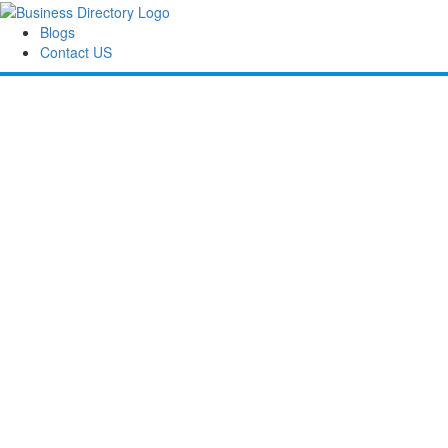
Blogs
Contact US