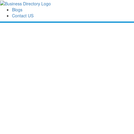
Blogs
Contact US