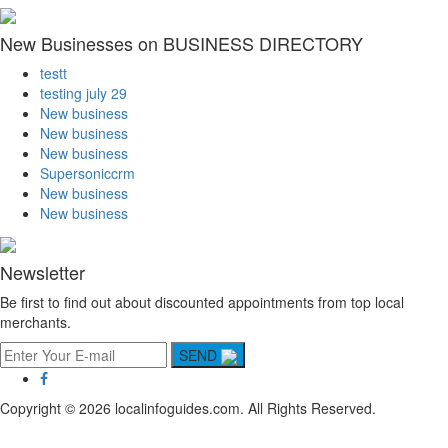
New Businesses on BUSINESS DIRECTORY
testt
testing july 29
New business
New business
New business
Supersoniccrm
New business
New business
Newsletter
Be first to find out about discounted appointments from top local
merchants.
SEND
Copyright © 2026 localinfoguides.com. All Rights Reserved.