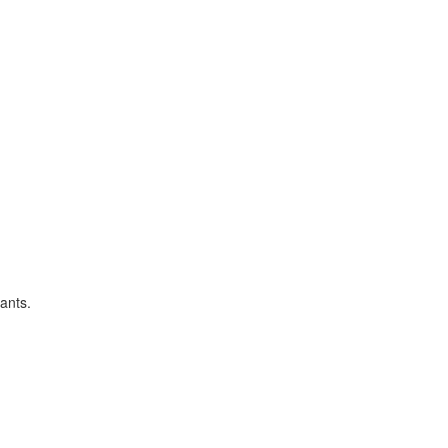
ants.