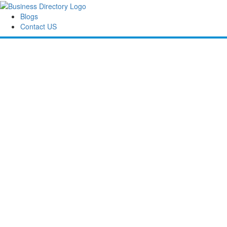
Blogs
Contact US