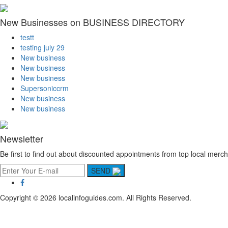
New Businesses on BUSINESS DIRECTORY
testt
testing july 29
New business
New business
New business
Supersoniccrm
New business
New business
Newsletter
Be first to find out about discounted appointments from top local merch
SEND
Copyright © 2026 localinfoguides.com. All Rights Reserved.