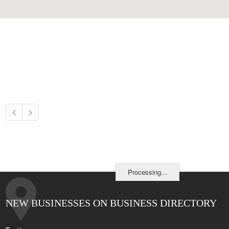
Processing...
NEW BUSINESSES ON BUSINESS DIRECTORY