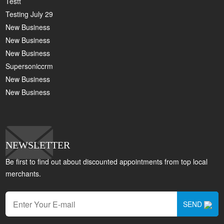
Testt
Testing July 29
New Business
New Business
New Business
Supersoniccrm
New Business
New Business
NEWSLETTER
Be first to find out about discounted appointments from top local
merchants.
SEND