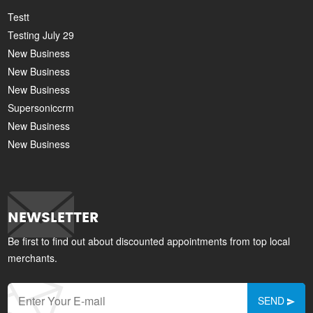
Testt
Testing July 29
New Business
New Business
New Business
Supersoniccrm
New Business
New Business
NEWSLETTER
Be first to find out about discounted appointments from top local
merchants.
SEND