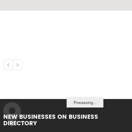
Processing...
NEW BUSINESSES ON BUSINESS
DIRECTORY