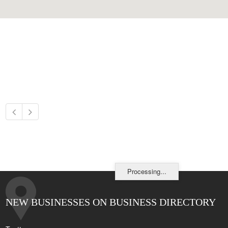
Processing...
NEW BUSINESSES ON BUSINESS DIRECTORY