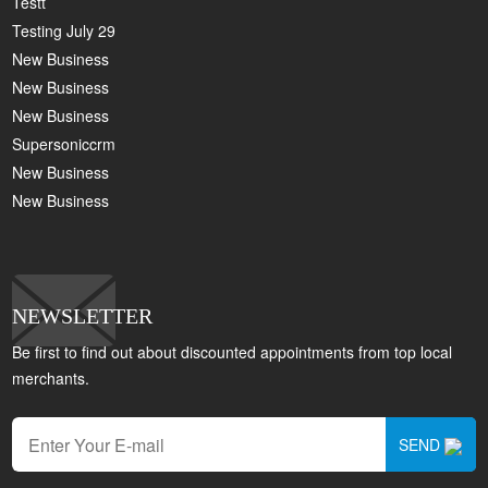
Testt
Testing July 29
New Business
New Business
New Business
Supersoniccrm
New Business
New Business
NEWSLETTER
Be first to find out about discounted appointments from top local
merchants.
SEND