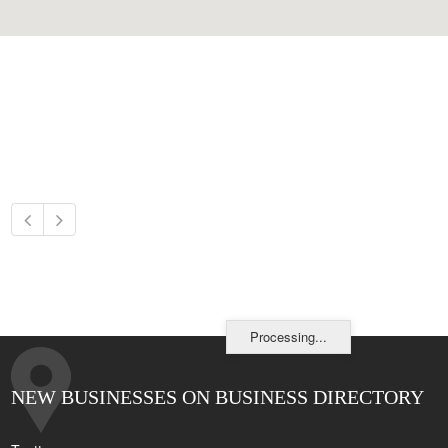
Processing...
NEW BUSINESSES ON BUSINESS DIRECTORY