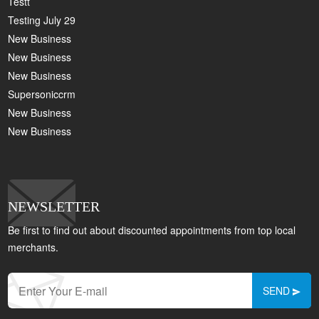
Testt
Testing July 29
New Business
New Business
New Business
Supersoniccrm
New Business
New Business
NEWSLETTER
Be first to find out about discounted appointments from top local
merchants.
SEND