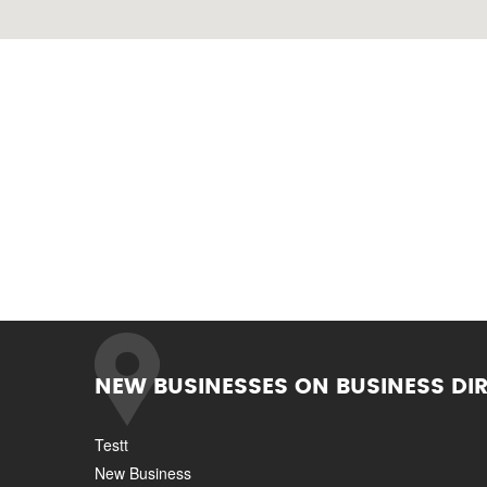
NEW BUSINESSES ON BUSINESS DI
Testt
New Business