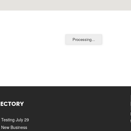
Processing...
RECTORY
Testing July 29
New Business