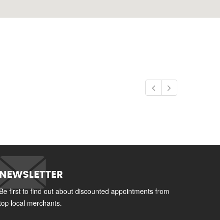
NEWSLETTER
Be first to find out about discounted appointments from
top local merchants.