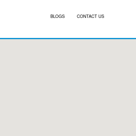
BLOGS
CONTACT US