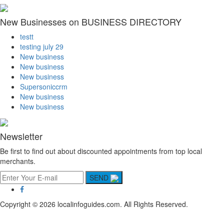
New Businesses on BUSINESS DIRECTORY
testt
testing july 29
New business
New business
New business
Supersoniccrm
New business
New business
Newsletter
Be first to find out about discounted appointments from top local
merchants.
SEND
Copyright © 2026 localinfoguides.com. All Rights Reserved.