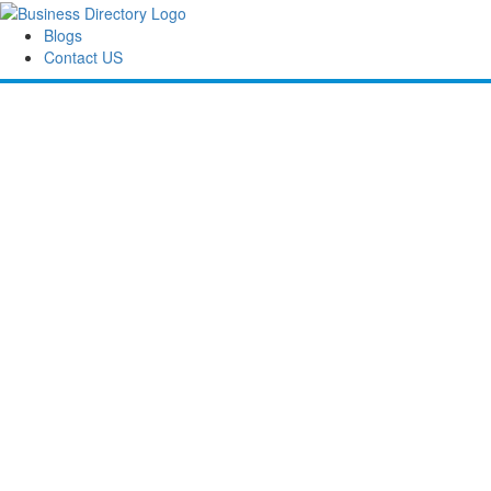
Blogs
Contact US