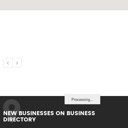
Processing...
NEW BUSINESSES ON BUSINESS
DIRECTORY