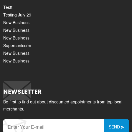
Testt
Testing July 29
New Business
New Business
New Business
Supersoniccrm
New Business
New Business
NEWSLETTER
Be first to find out about discounted appointments from top local
merchants.
SEND