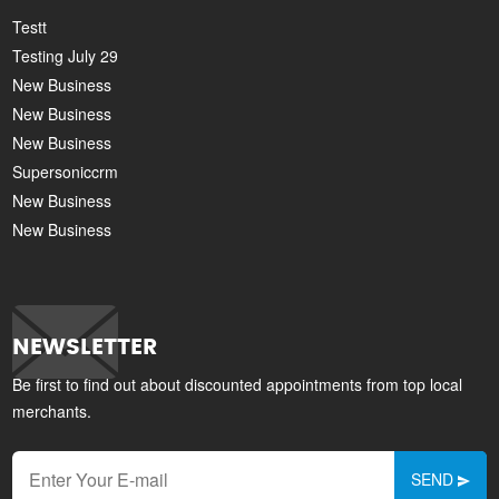
Testt
Testing July 29
New Business
New Business
New Business
Supersoniccrm
New Business
New Business
NEWSLETTER
Be first to find out about discounted appointments from top local
merchants.
SEND