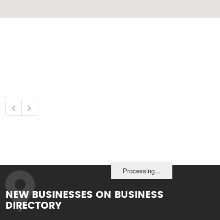
Processing...
NEW BUSINESSES ON BUSINESS
DIRECTORY