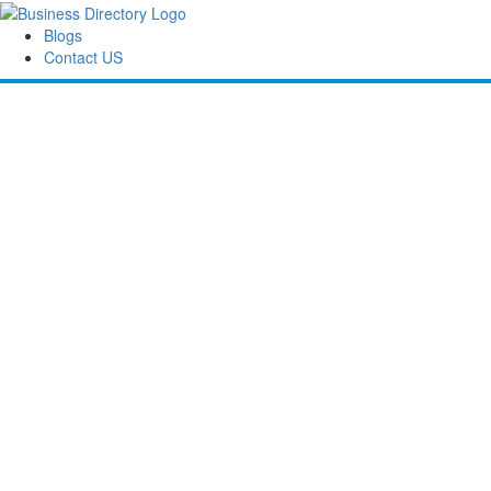
Blogs
Contact US