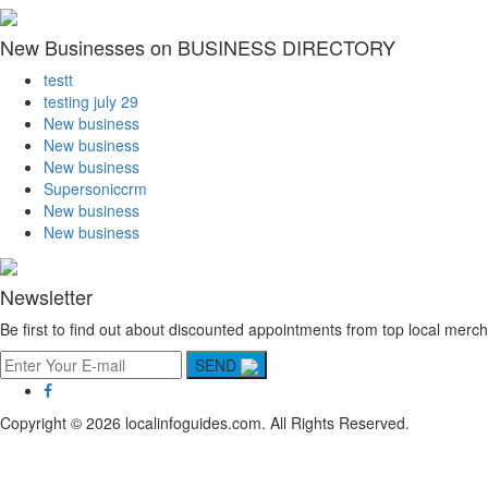
New Businesses on BUSINESS DIRECTORY
testt
testing july 29
New business
New business
New business
Supersoniccrm
New business
New business
Newsletter
Be first to find out about discounted appointments from top local merch
SEND
Copyright © 2026 localinfoguides.com. All Rights Reserved.