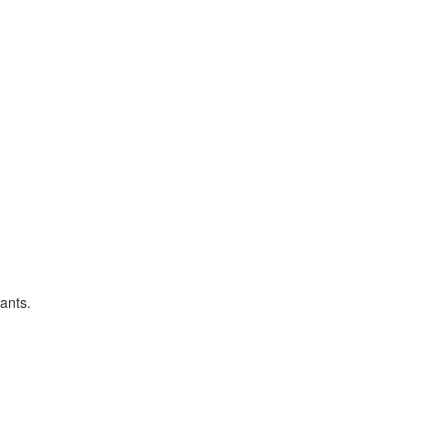
ants.