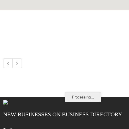
Processing...
NEW BUSINESSES ON BUSINESS DIRECTORY