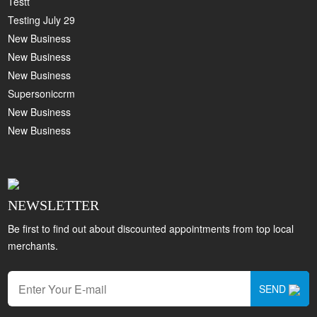
Testt
Testing July 29
New Business
New Business
New Business
Supersoniccrm
New Business
New Business
NEWSLETTER
Be first to find out about discounted appointments from top local
merchants.
SEND